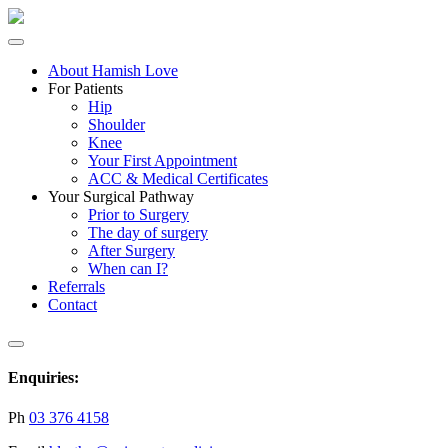
About Hamish Love
For Patients
Hip
Shoulder
Knee
Your First Appointment
ACC & Medical Certificates
Your Surgical Pathway
Prior to Surgery
The day of surgery
After Surgery
When can I?
Referrals
Contact
Enquiries:
Ph
03 376 4158