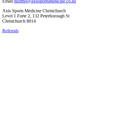
Email
hlortho@axissportsmedicine.co.nz
Axis Sports Medicine Christchurch
Level 1 Forte 2, 132 Peterborough St
Christchurch 8014
Referrals