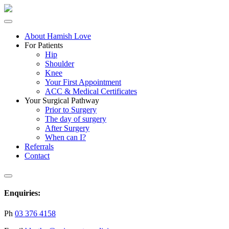
About Hamish Love
For Patients
Hip
Shoulder
Knee
Your First Appointment
ACC & Medical Certificates
Your Surgical Pathway
Prior to Surgery
The day of surgery
After Surgery
When can I?
Referrals
Contact
Enquiries:
Ph
03 376 4158