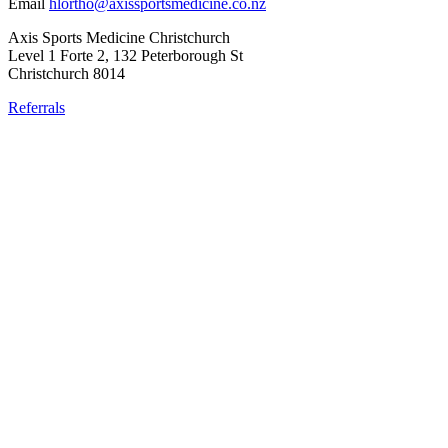
Email
hlortho@axissportsmedicine.co.nz
Axis Sports Medicine Christchurch
Level 1 Forte 2, 132 Peterborough St
Christchurch 8014
Referrals