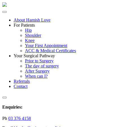
About Hamish Love
For Patients
Hip
Shoulder
Knee
Your First Appointment
ACC & Medical Certificates
Your Surgical Pathway
Prior to Surgery
The day of surgery
After Surgery
When can I?
Referrals
Contact
Enquiries:
Ph
03 376 4158