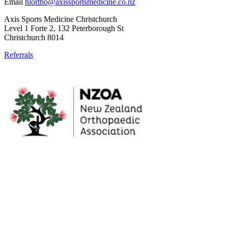
Email
hlortho@axissportsmedicine.co.nz
Axis Sports Medicine Christchurch
Level 1 Forte 2, 132 Peterborough St
Christchurch 8014
Referrals