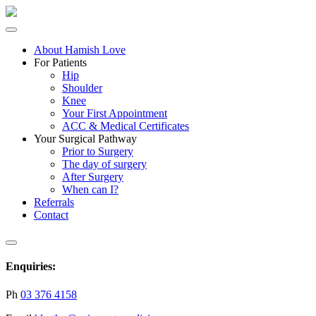
About Hamish Love
For Patients
Hip
Shoulder
Knee
Your First Appointment
ACC & Medical Certificates
Your Surgical Pathway
Prior to Surgery
The day of surgery
After Surgery
When can I?
Referrals
Contact
Enquiries:
Ph
03 376 4158