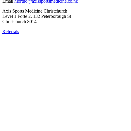
Email
hlortho@axissportsmedicine.co.nz
Axis Sports Medicine Christchurch
Level 1 Forte 2, 132 Peterborough St
Christchurch 8014
Referrals